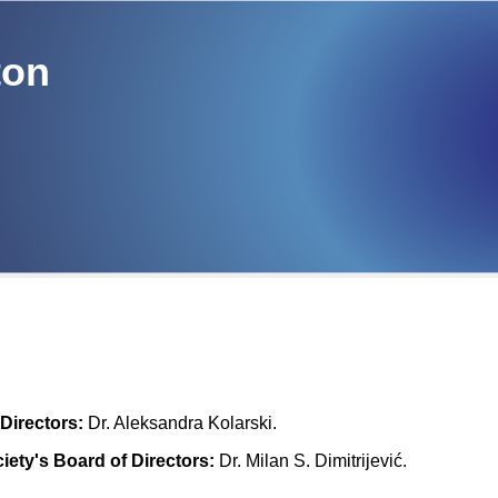
ton
Directors:
Dr. Aleksandra Kolarski.
iety's Board of Directors:
Dr. Milan S. Dimitrijević.