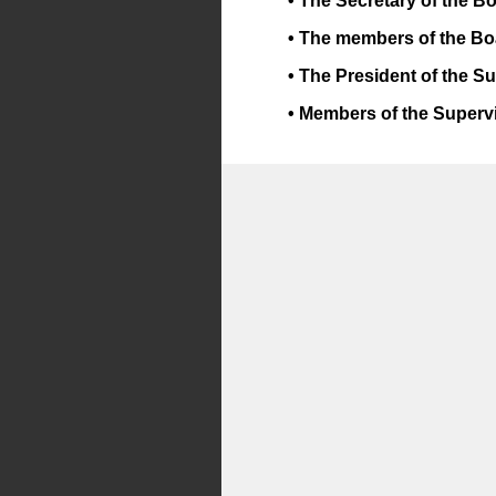
• The Secretary of the B
• The members of the Bo
• The President of the S
• Members of the Superv