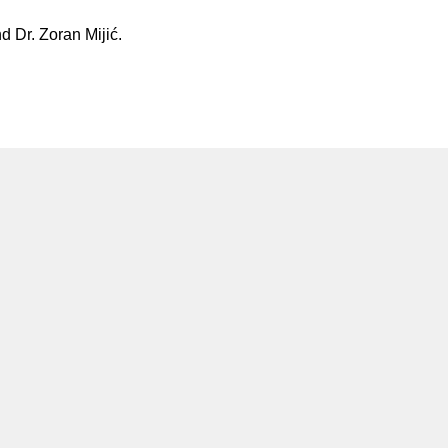
d Dr. Zoran Mijić.