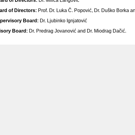
oard of Directors:
Dr. Milica Langović
ard of Directors:
Prof. Dr. Luka Č. Popović, Dr. Duško Borka an
upervisory Board:
Dr. Ljubinko Ignjatović
isory Board:
Dr. Predrag Jovanović and Dr. Miodrag Dačić.