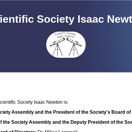
ientific Society Isaac New
entific Society Isaac Newton is:
ociety Assembly and the President of the Society's Board of 
f the Society Assembly and the Deputy President of the Soc