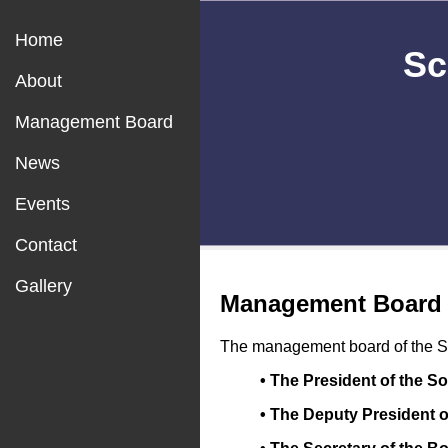
Home
Sc
About
Management Board
News
Events
Contact
Gallery
Management Board
The management board of the Sci
• The President of the S
• The Deputy President o