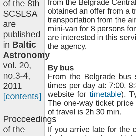
from the Belgrade Central
of the 8th
obtained an offer from a t
SCSLSA
transportation from the ai
are
mini-van for 8 persons for
published
are interested in this se
in
Baltic
the agency.
Astronomy
vol. 20,
By bus
no.3-4,
From the Belgrade bus s
2011
times per day at: 7:00, 8:
website for
timetable
). T
[contents]
The one-way ticket price
of travel is 2h 30 min.
Procceedings
of the
If you arrive late for the