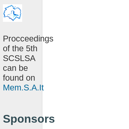
Procceedings
of the 5th
SCSLSA
can be
found on
Mem.S.A.It
Sponsors