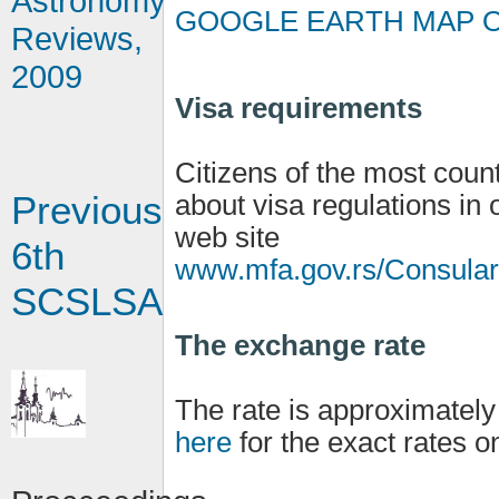
Astronomy
GOOGLE EARTH MAP O
Reviews,
2009
Visa requirements
Citizens of the most count
Previous
about visa regulations in 
web site
6th
www.mfa.gov.rs/Consulara
SCSLSA
The exchange rate
The rate is approximatel
here
for the exact rates o