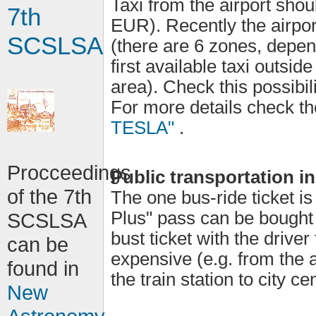
Taxi from the airport sh
7th
EUR). Recently the airport
SCSLSA
(there are 6 zones, depen
first available taxi outsid
area). Check this possibil
For more details check th
TESLA"
.
Procceedings
Public transportation i
of the 7th
The one bus-ride ticket 
Plus" pass can be bought
SCSLSA
bust ticket with the drive
can be
expensive (e.g. from the a
found in
the train station to city c
New