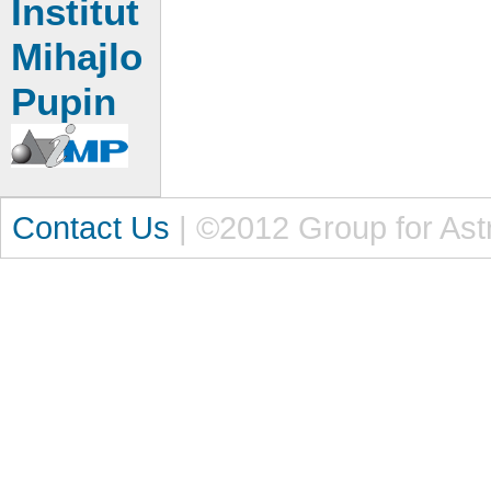
Institut
Mihajlo
Pupin
Contact Us
| ©2012 Group for Ast