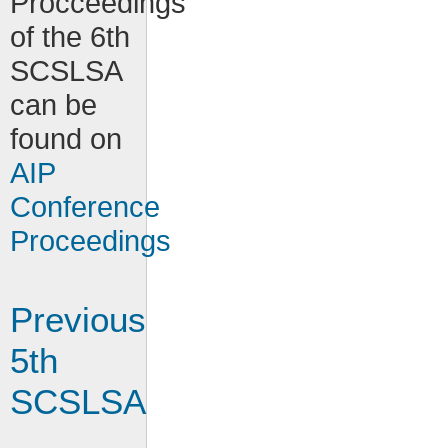
Procceedings
of the 6th
SCSLSA
can be
found on
AIP
Conference
Proceedings
Previous
5th
SCSLSA