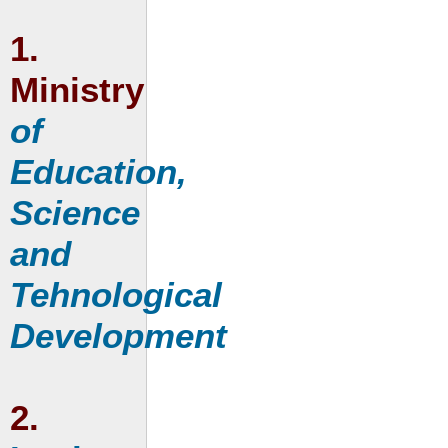
1.
Ministry
of
Education,
Science
and
Tehnological
Development
2.