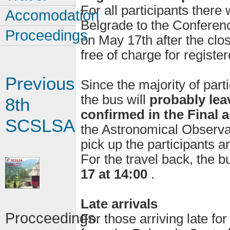
For all participants there
Accomodation
Belgrade to the Conferen
Proceedings
on May 17th after the clos
free of charge for register
Previous
Since the majority of part
the bus will
probably leav
8th
confirmed in the Final
SCSLSA
the Astronomical Observa
pick up the participants a
For the travel back, the b
17 at 14:00
.
Late arrivals
Procceedings
For those arriving late fo