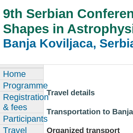
9th Serbian Conferen
Shapes in Astrophys
Banja Koviljaca, Serbi
Home
Programme
Travel details
Registration
& fees
Transportation to Banja
Participants
Travel
Organized transport