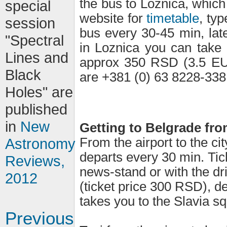
the bus to Loznica, which
special
website for
timetable
, typ
session
bus every 30-45 min, lat
"Spectral
in Loznica you can take 
Lines and
approx 350 RSD (3.5 EUR
Black
are +381 (0) 63 8228-338
Holes" are
published
in
New
Getting to Belgrade fro
From the airport to the ci
Astronomy
departs every 30 min. Tic
Reviews,
news-stand or with the dri
2012
(ticket price 300 RSD), de
takes you to the Slavia sq
Previous